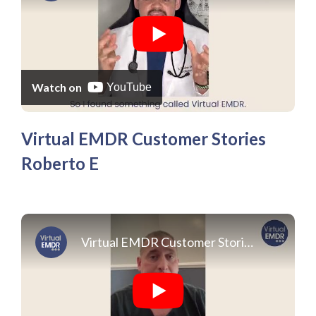
Watch on
YouTube
Virtual EMDR Customer Stories
Roberto E
Virtual EMDR Customer Stories Michael C