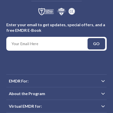
Enter your email to get updates, special offers, and a
free EMDR E-Book
GO
EMDR For:
About the Program
Virtual EMDR for: