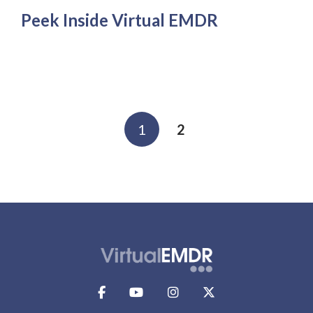
Peek Inside Virtual EMDR
1
2