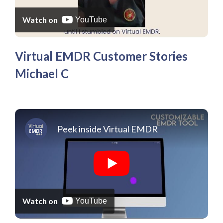
Watch on
YouTube
Virtual EMDR Customer Stories
Michael C
Peek inside Virtual EMDR
Watch on
YouTube