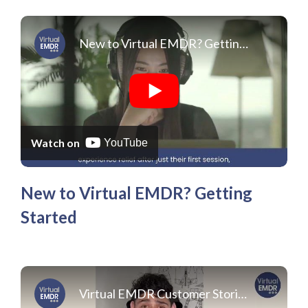
New to Virtual EMDR? Getting Started
Watch on
YouTube
New to Virtual EMDR? Getting
Started
Virtual EMDR Customer Stories Roberto E