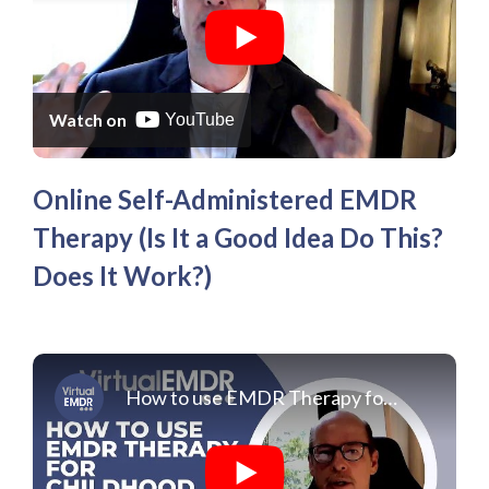
Affiliate
EMDR Videos
Youth
FAQs
Find a Therapist
Contact Us
Watch on
YouTube
Online Self-Administered EMDR
Therapy (Is It a Good Idea Do This?
Does It Work?)
How to use EMDR Therapy for Childhood Trauma