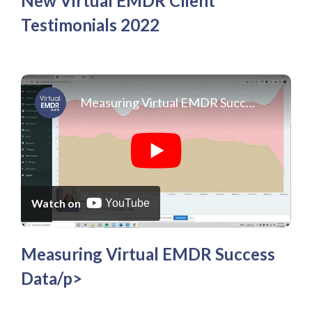
New Virtual EMDR Client
Testimonials 2022
Measuring Virtual EMDR Success Data
Watch on
YouTube
Measuring Virtual EMDR Success
Data/p>