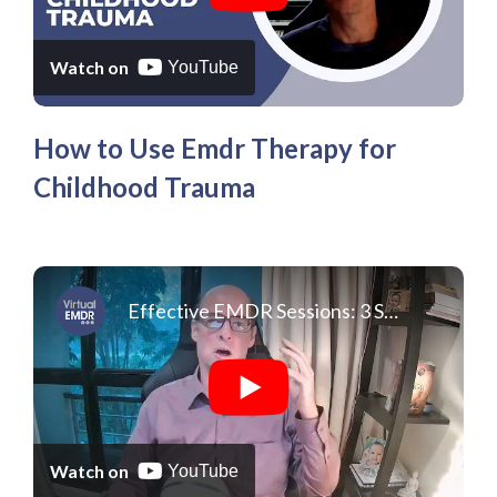
Watch on
YouTube
How to Use Emdr Therapy for
Childhood Trauma
Effective EMDR Sessions: 3 Surprising Things About Doing EMDR On Your Own
Watch on
YouTube