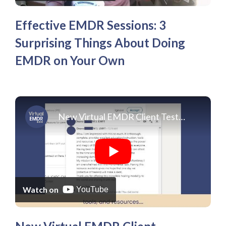
Effective EMDR Sessions: 3
Surprising Things About Doing
EMDR on Your Own
New Virtual EMDR Client Testimonials 2022
Watch on
YouTube