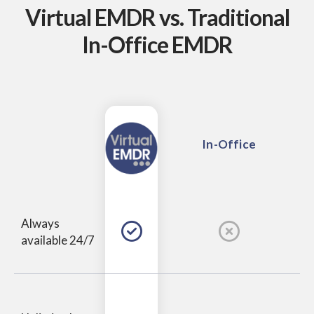
Virtual EMDR vs.
Traditional
In-Office EMDR
In-Office
Always
available 24/7