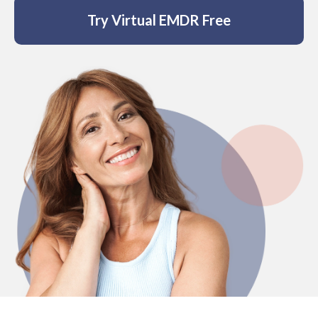
Affiliate
Try Virtual EMDR Free
EMDR Videos
Youth
FAQs
Find a Therapist
Contact Us