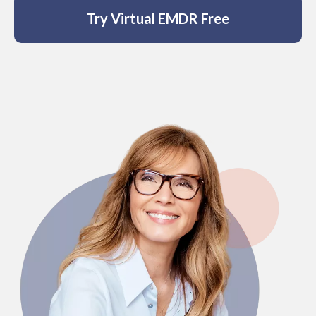
anonymity, so no one needs to know you
Try Virtual EMDR Free
are getting help – ever.
Affordability:
Virtual EMDR costs less
than a single therapist session for
UNLIMITED access.