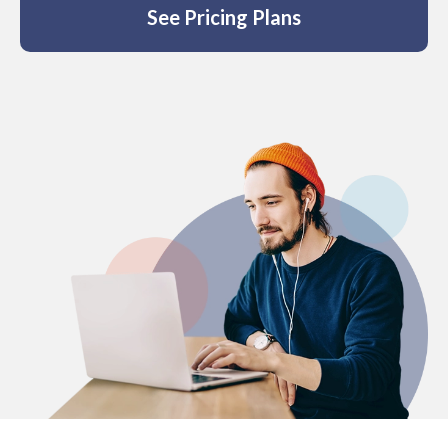
See Pricing Plans