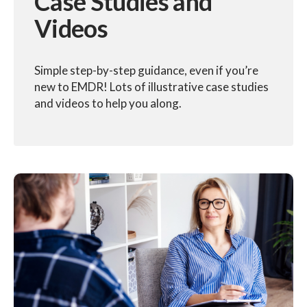
Case Studies and
Videos
Simple step-by-step guidance, even if you’re
new to EMDR! Lots of illustrative case studies
and videos to help you along.