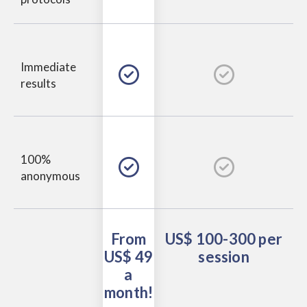
Immediate
results
100%
anonymous
From
US$ 100-300
per
US$ 49
session
a
month!