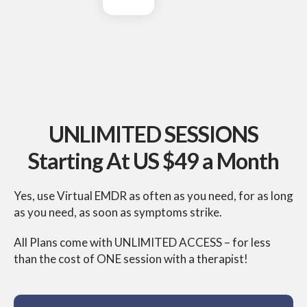
UNLIMITED SESSIONS
Starting At US $49 a Month
Yes, use Virtual EMDR as often as you need, for as
long
as you need, as soon as symptoms strike.
All Plans come with UNLIMITED ACCESS – for less
than
the cost of ONE session with a therapist!