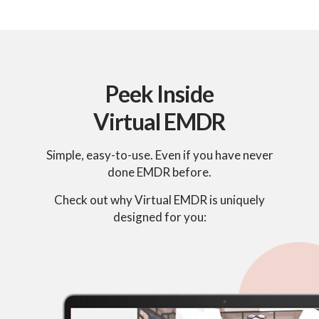
Peek Inside
Virtual EMDR
Simple, easy-to-use. Even if you have never
done EMDR before.
Check out why Virtual EMDR is uniquely
designed for you: