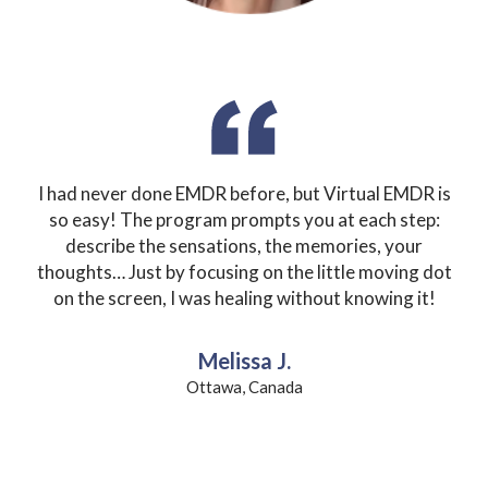
I had never done EMDR before, but Virtual EMDR is
so easy!
The program prompts you at each step:
describe the sensations, the memories, your
thoughts… Just by focusing on the little moving dot
on the screen, I was healing without knowing it!
Melissa J.
Ottawa, Canada