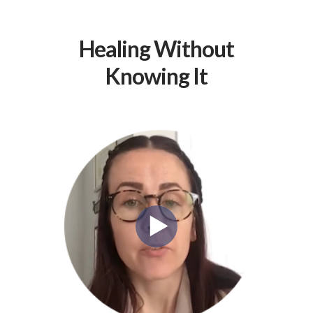
Healing Without
Knowing It