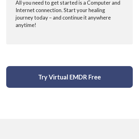
All you need to get started is a Computer and
Internet connection. Start your healing
journey
today – and continue it anywhere
anytime!
Try Virtual EMDR Free