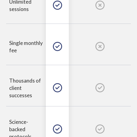
Unlimited
sessions
Single monthly
fee
Thousands of
client
successes
Science-
backed
protocols