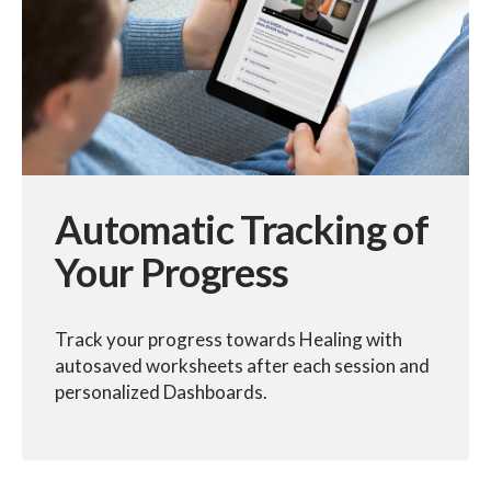
Automatic Tracking of
Your Progress
Track your progress towards Healing with
autosaved worksheets after each session and
personalized Dashboards.