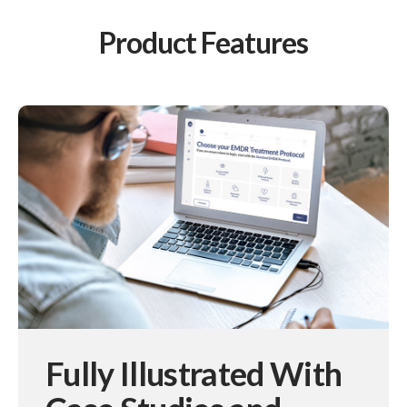
Product Features
Fully Illustrated With