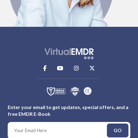
Enter your email to get updates, special offers, and a
free EMDR E-Book
GO