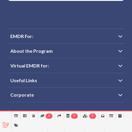
EMDR For:
About the Program
Virtual EMDR for:
Useful Links
Corporate
© Virtual EMDRLLC
4
9
5