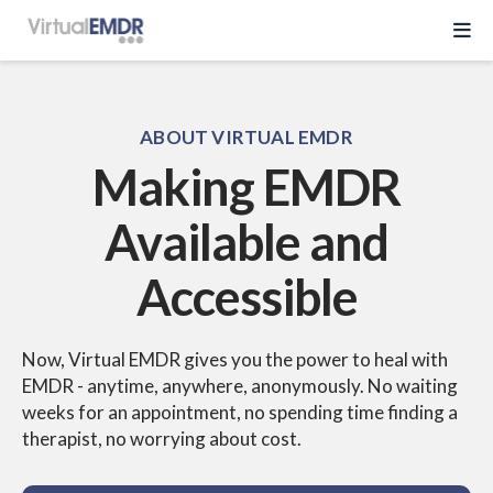
Log In
ABOUT VIRTUAL EMDR
Making EMDR
Start Free Trial
Available and
EMDR Program
Accessible
About Virtual EMDR
Success Stories
For Therapist
Now, Virtual EMDR gives you the power to heal with
About
EMDR -
anytime, anywhere, anonymously. No waiting
Send a Gift
weeks for an
appointment, no spending time finding a
About Us
Resources
therapist, no worrying
about cost.
What is EMDR
Partner With Us
Knowledge Base
Pricing