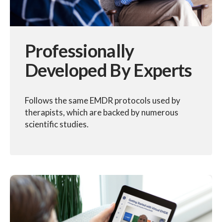
Professionally
Developed By Experts
Follows the same EMDR protocols used by
therapists, which are backed by numerous
scientific studies.