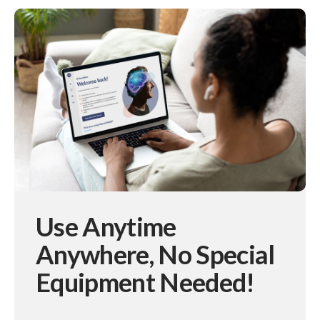
Use Anytime
Anywhere,
No Special
Equipment Needed!